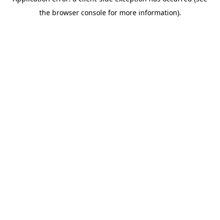
the browser console for more information).