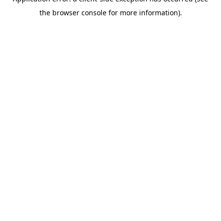
the browser console for more information).