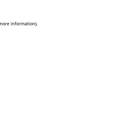
 more information).