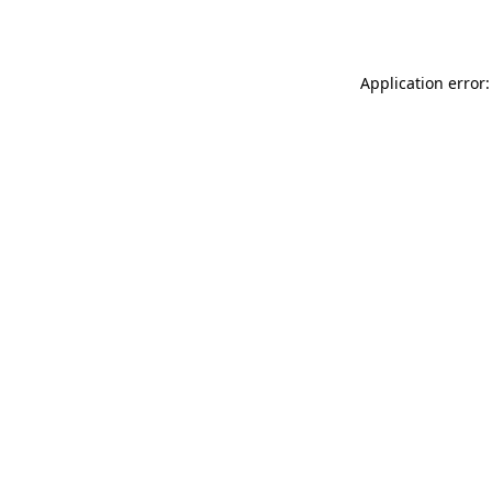
Application error: