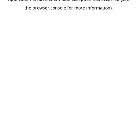
the browser console for more information).