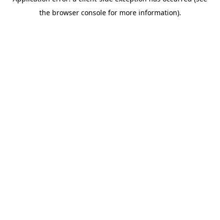
the browser console for more information).