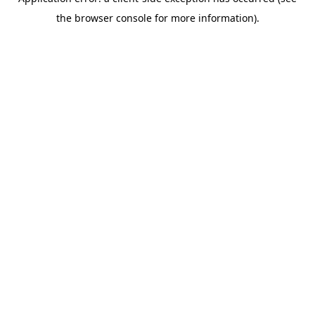
the browser console for more information).