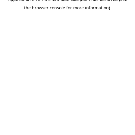
the browser console for more information).