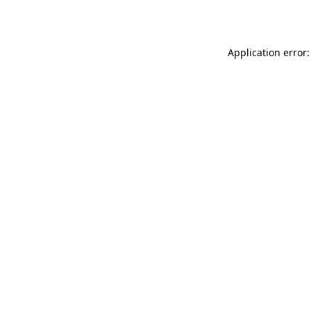
Application error: