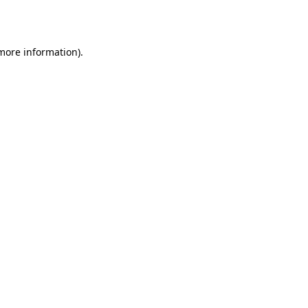
 more information).