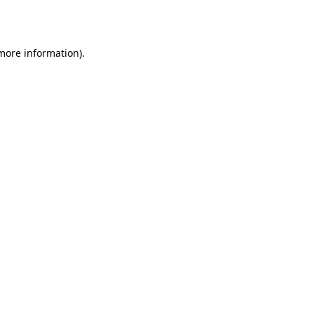
 more information).