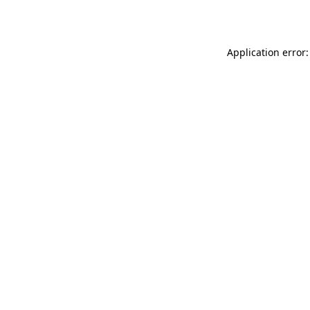
Application error: