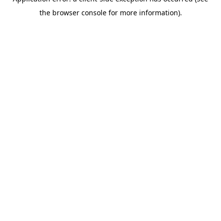
the browser console for more information).