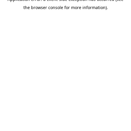
the browser console for more information).