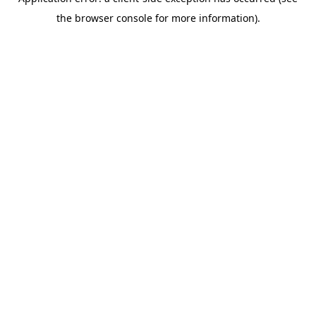
the browser console for more information).