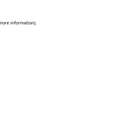
 more information).