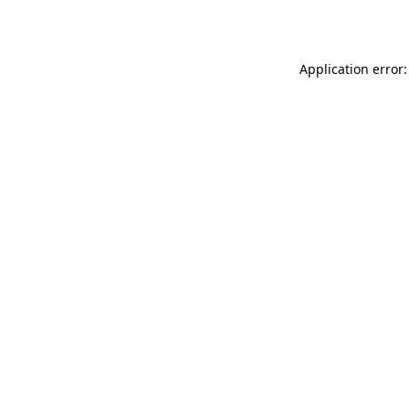
Application error: