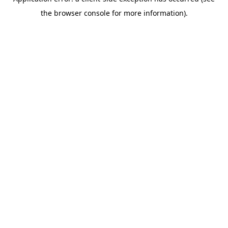
the browser console for more information).