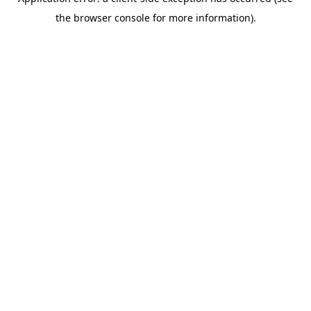
the browser console for more information).