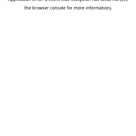
the browser console for more information).