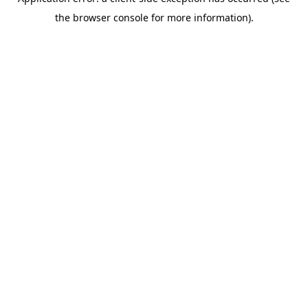
the browser console for more information).