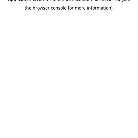
the browser console for more information).