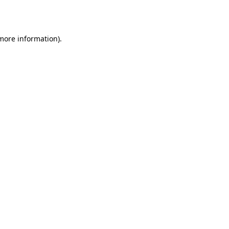
 more information).