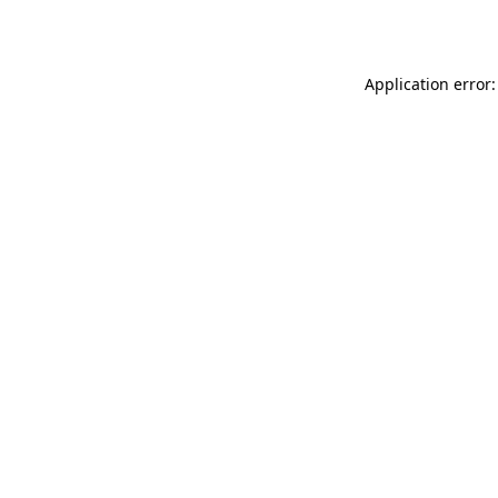
Application error: