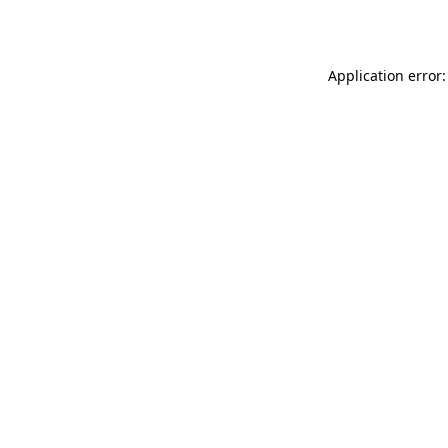
Application error: