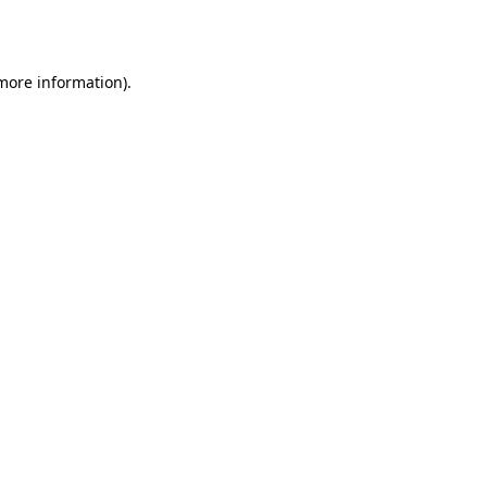
 more information).