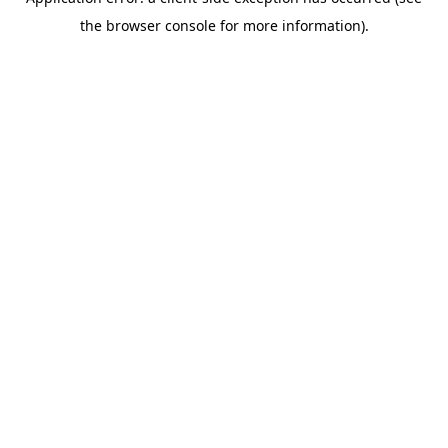
the browser console for more information).