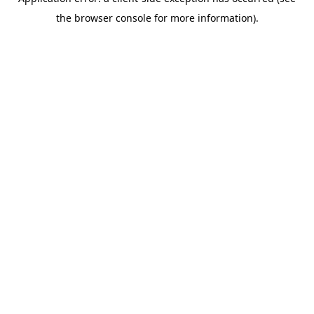
the browser console for more information).