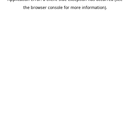
the browser console for more information).