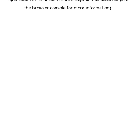
the browser console for more information).