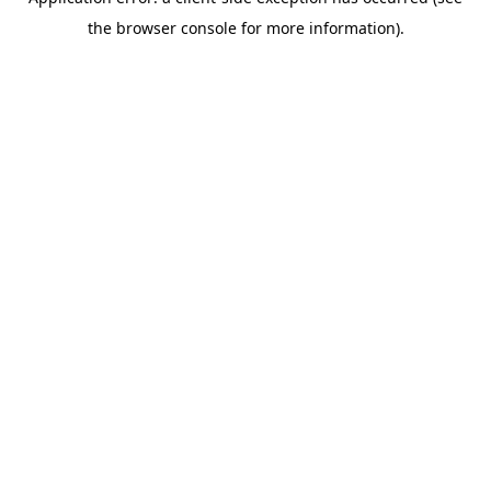
the browser console for more information).