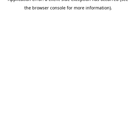
the browser console for more information).