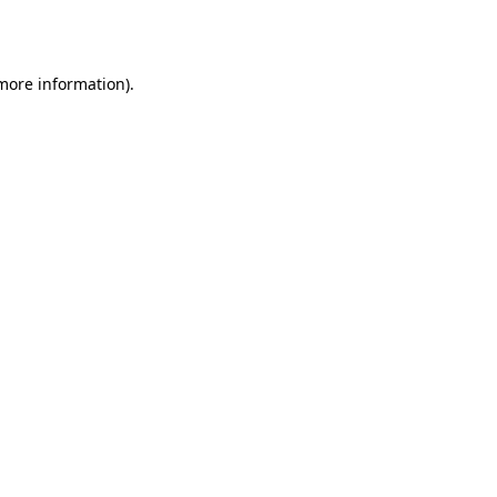
 more information).