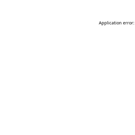
Application error: