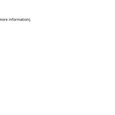
 more information).