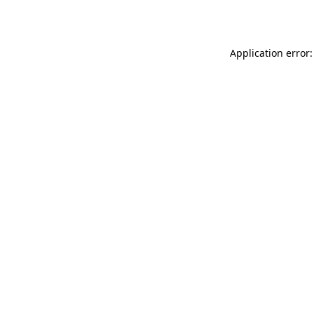
Application error: