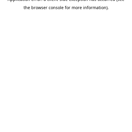
the browser console for more information).