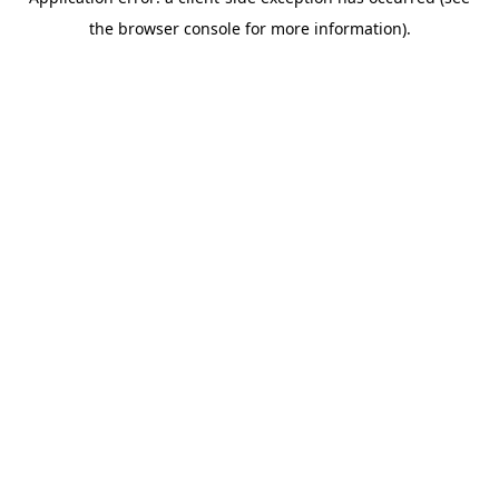
the browser console for more information).