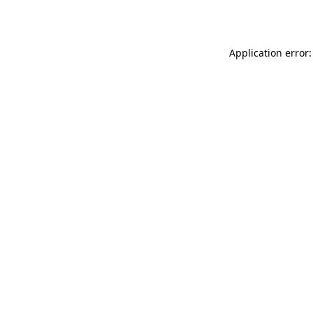
Application error: