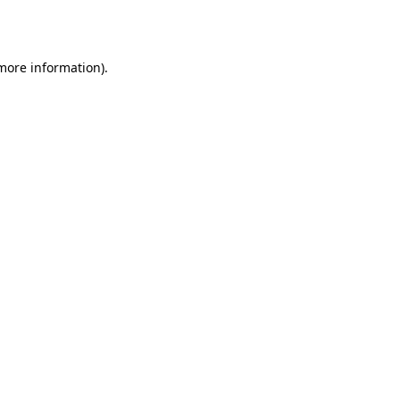
 more information).