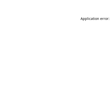
Application error: