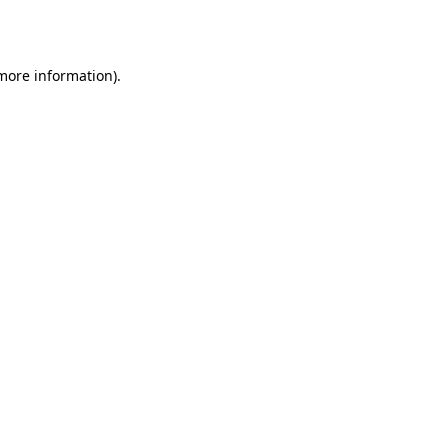
 more information).