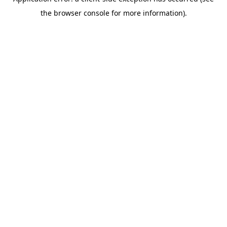
the browser console for more information).