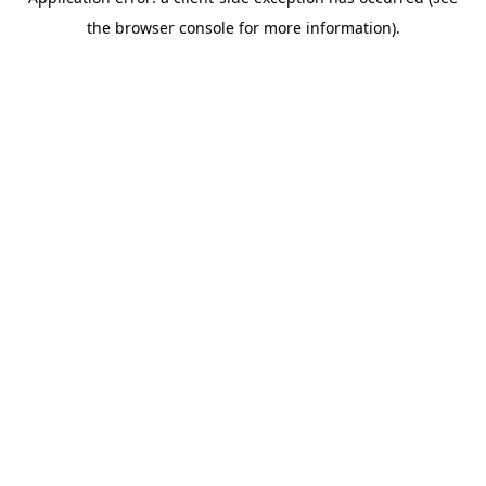
the browser console for more information).