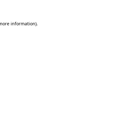
 more information).