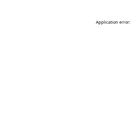
Application error: