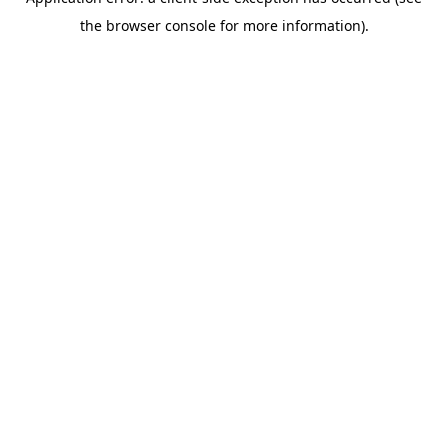
the browser console for more information).