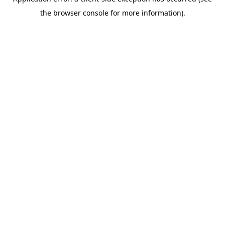
the browser console for more information).