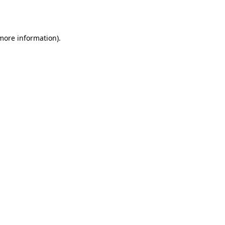
 more information).