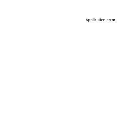
Application error: