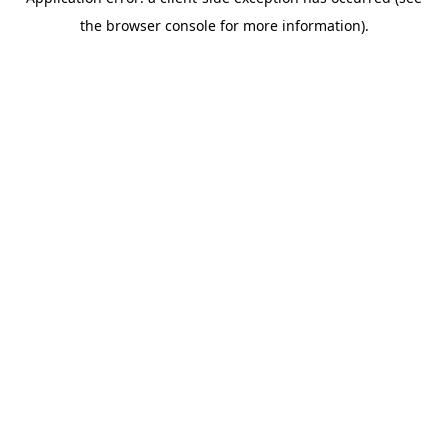
the browser console for more information).