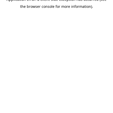
the browser console for more information).