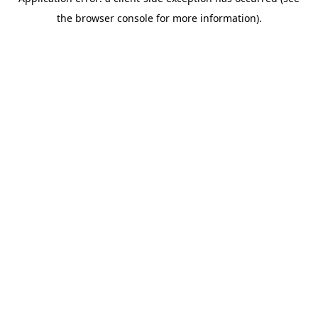
the browser console for more information).