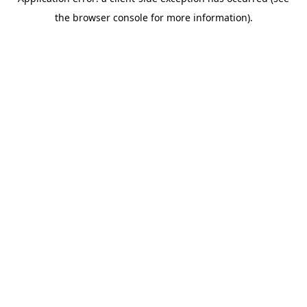
the browser console for more information).