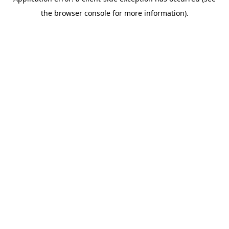
the browser console for more information).