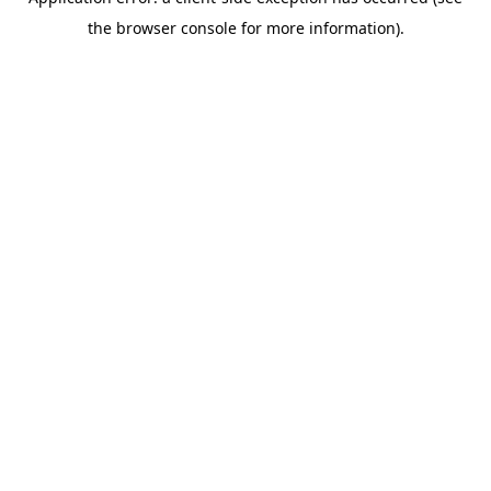
the browser console for more information).