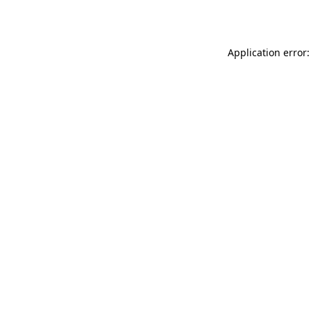
Application error: