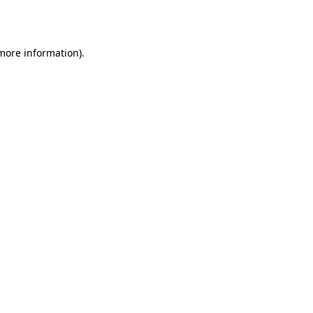
 more information).