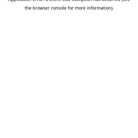
the browser console for more information).