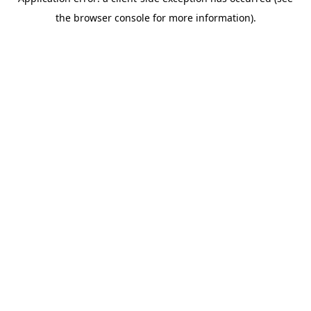
the browser console for more information).