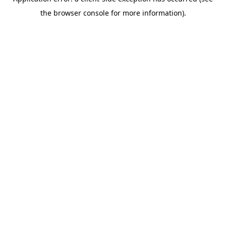
the browser console for more information).