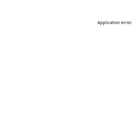
Application error: