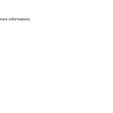
 more information).