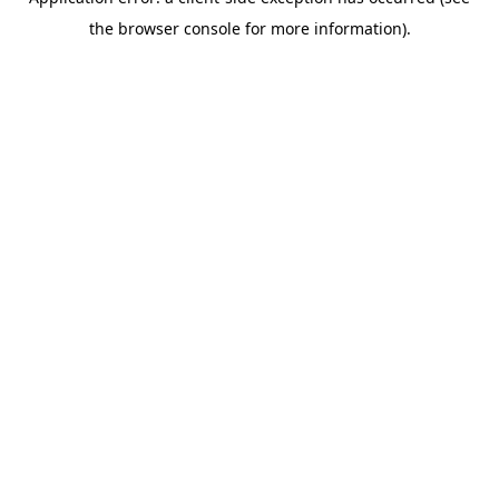
the browser console for more information).